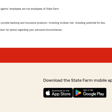
 agents’ employees are not employees of State Farm.
rovide banking and insurance products. Investing involves risk, including potential for loss.
advisor for advice regarding your personal circumstances.
Download the State Farm mobile a