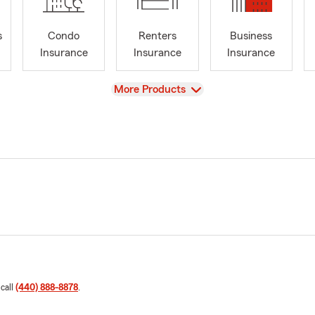
s
Condo
Renters
Business
Insurance
Insurance
Insurance
View
More Products
 call
(440) 888-8878
.