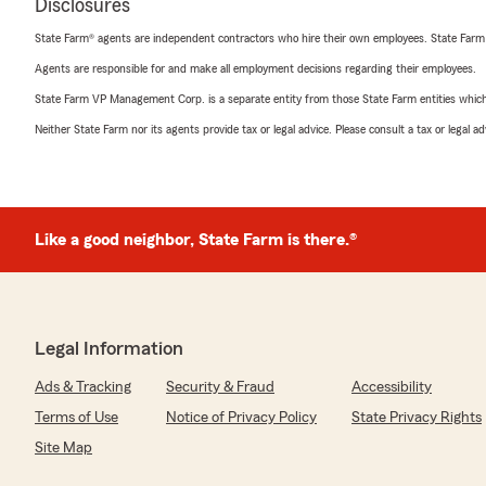
Disclosures
State Farm® agents are independent contractors who hire their own employees. State Farm
Agents are responsible for and make all employment decisions regarding their employees.
State Farm VP Management Corp. is a separate entity from those State Farm entities which p
Neither State Farm nor its agents provide tax or legal advice. Please consult a tax or legal 
Like a good neighbor, State Farm is there.®
Legal Information
Ads & Tracking
Security & Fraud
Accessibility
Terms of Use
Notice of Privacy Policy
State Privacy Rights
Site Map