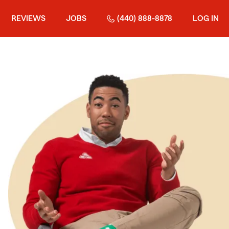
REVIEWS
JOBS
(440) 888-8878
LOG IN