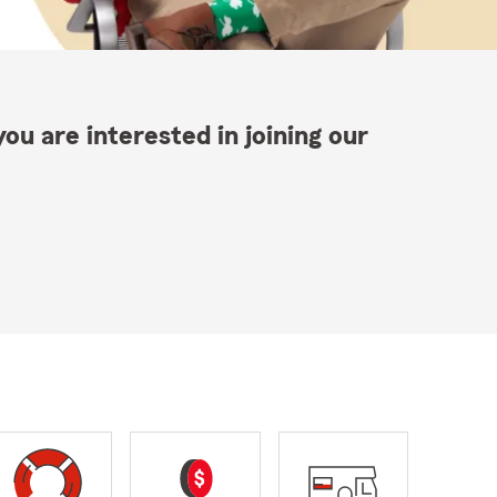
ou are interested in joining our