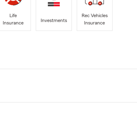
Life
Rec Vehicles
Investments
Insurance
Insurance