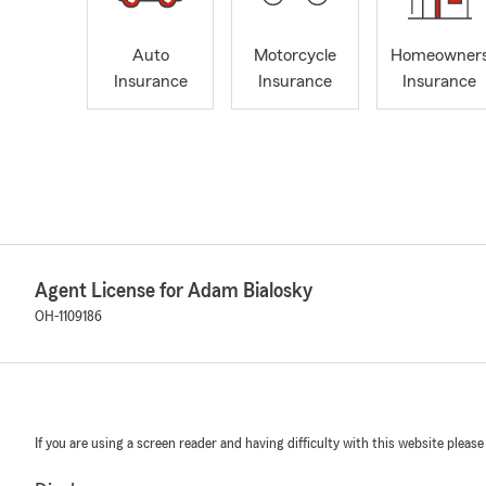
Auto
Motorcycle
Homeowner
Insurance
Insurance
Insurance
Agent License for Adam Bialosky
OH-1109186
If you are using a screen reader and having difficulty with this website please