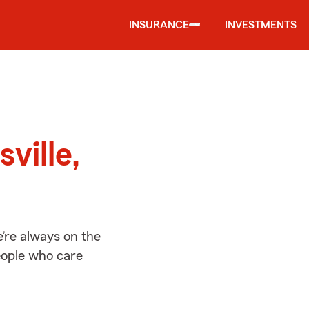
INSURANCE
INVESTMENTS
d
ville,
e’re always on the
people who care