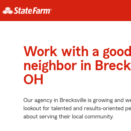
Work with a goo
neighbor in Brecks
OH
Our agency in Brecksville is growing and w
lookout for talented and results-oriented 
about serving their local community.