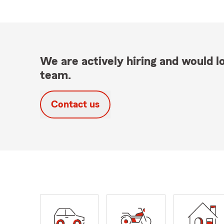
We are actively hiring and would lo
team.
Contact us