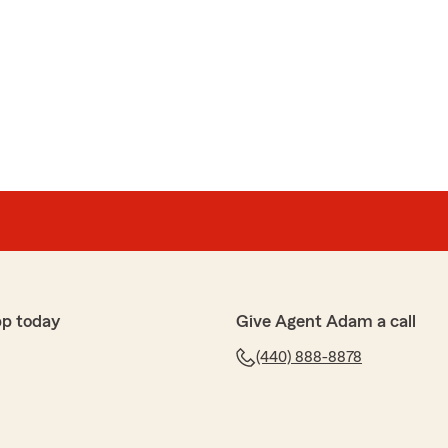
pp today
Give Agent Adam a call
(440) 888-8878