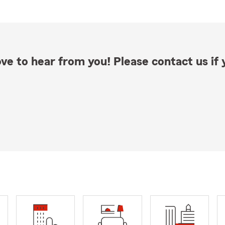
ve to hear from you! Please contact us if y