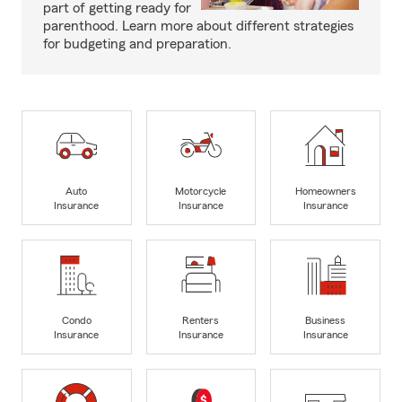
part of getting ready for
parenthood. Learn more about different strategies
for budgeting and preparation.
Auto
Motorcycle
Homeowners
Insurance
Insurance
Insurance
Condo
Renters
Business
Insurance
Insurance
Insurance