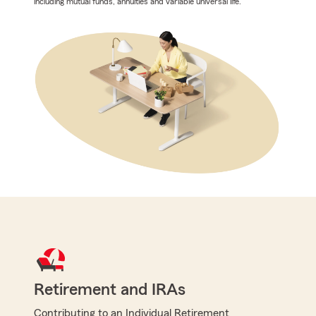
including mutual funds, annuities and variable universal life.
Retirement and IRAs
Contributing to an Individual Retirement