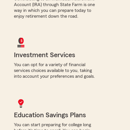
Account (IRA) through State Farm is one
way in which you can prepare today to
enjoy retirement down the road.
Investment Services
You can opt for a variety of financial
services choices available to you, taking
into account your preferences and goals.
Education Savings Plans
You can start preparing for college long