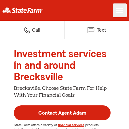
Call
Text
Investment services
in and around
Brecksville
Brecksville, Choose State Farm For Help
With Your Financial Goals
Contact Agent Adam
State Farm offers a variety of
financial services
products,