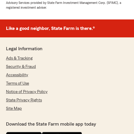
Advisory Services provided by State Farm Investment Management Corp. (SFIMC), a
registered investment adviser.
Like a good neighbor, State Farm is there.®
Legal Information
Ads & Tracking
Security & Fraud
Accessibility
Terms of Use
Notice of Privacy Policy
State Privacy Rights
Site Map
Download the State Farm mobile app today