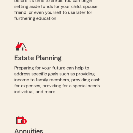
before it's time to enroll. You can begin
setting aside funds for your child, spouse,
friend, or even yourself to use later for
furthering education.
Estate Planning
Preparing for your future can help to
address specific goals such as providing
income to family members, providing cash
for expenses, providing for a special needs
individual, and more.
Annuities