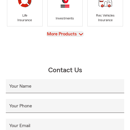
Life
Rec Vehicles
Investments
Insurance
Insurance
View
More Products
Contact Us
Your Name
Your Phone
Your Email