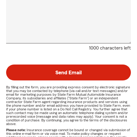
1000 characters left
Send Email
By filling out the form, you are providing express consent by electronic signature
that you may be contacted by telephone (via call and/or text messages) and/or
email for marketing purposes by State Farm Mutual Automobile Insurance
Company, its subsidiaries and affiliates ("State Farm") or an independent
contractor State Farm agent regarding insurance products and services using
the phone number and/or email address you have provided to State Farm, even
if your phone number is listed on a Do Not Call Registry. You further agree that
such contact may be made using an automatic telephone dialing system and/or
prerecorded voice (message and data rates may apply). Your consent is not a
condition of purchase. By continuing, you agree to the terms of the disclosures
above.
Please note:
Insurance coverage cannot be bound or changed via submission of
this online e-mail form or via voice mail. To make policy changes or request