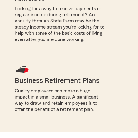
Looking for a way to receive payments or
regular income during retirement? An
annuity through State Farm may be the
steady income stream you're looking for to
help with some of the basic costs of living
even after you are done working.
Business Retirement Plans
Quality employees can make a huge
impact in a small business. A significant
way to draw and retain employees is to
offer the benefit of a retirement plan.