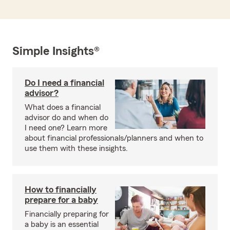
Simple Insights®
Do I need a financial
advisor?
What does a financial
advisor do and when do
I need one? Learn more
about financial professionals/planners and when to
use them with these insights.
How to financially
prepare for a baby
Financially preparing for
a baby is an essential