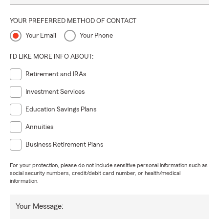
YOUR PREFERRED METHOD OF CONTACT
Your Email
Your Phone
I'D LIKE MORE INFO ABOUT:
Retirement and IRAs
Investment Services
Education Savings Plans
Annuities
Business Retirement Plans
For your protection, please do not include sensitive personal information such as
social security numbers, credit/debit card number, or health/medical
information.
Your Message: