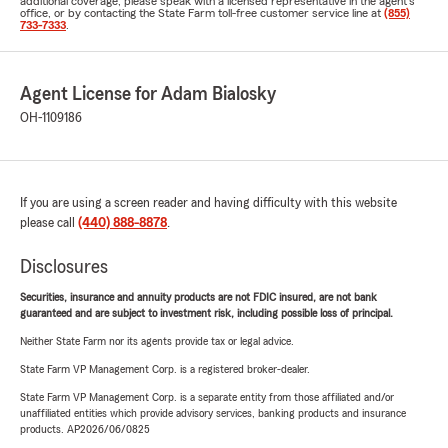
additional coverage, please speak with a licensed representative in the agent's
office, or by contacting the State Farm toll-free customer service line at
(855)
733-7333
.
Agent License for Adam Bialosky
OH-1109186
If you are using a screen reader and having difficulty with this website
please call
(440) 888-8878
.
Disclosures
Securities, insurance and annuity products are not FDIC insured, are not bank
guaranteed and are subject to investment risk, including possible loss of principal.
Neither State Farm nor its agents provide tax or legal advice.
State Farm VP Management Corp. is a registered broker-dealer.
State Farm VP Management Corp. is a separate entity from those affiliated and/or
unaffiliated entities which provide advisory services, banking products and insurance
products. AP2026/06/0825