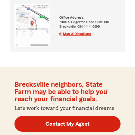
Office Address:
7000 S Edgerton Road Suite 106
Brecksville, OH 44141-3199
Map & Directions
Brecksville neighbors, State
Farm may be able to help you
reach your financial goals.
Let's work toward your financial dreams
Contact My Agent