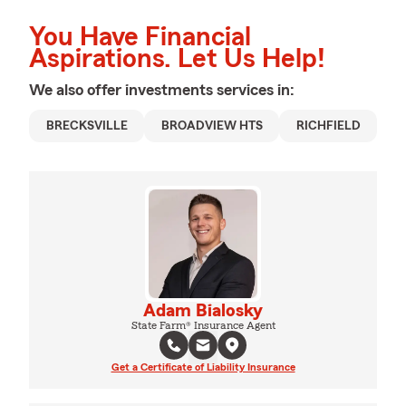
You Have Financial
Aspirations. Let Us Help!
We also offer
investments
services in:
BRECKSVILLE
BROADVIEW HTS
RICHFIELD
Adam Bialosky
State Farm® Insurance Agent
Get a Certificate of Liability Insurance