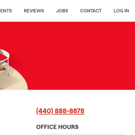
MENTS
REVIEWS
JOBS
CONTACT
LOG IN
(440) 888-8878
OFFICE HOURS