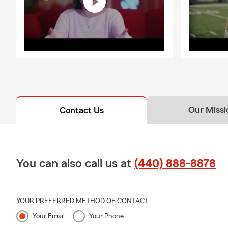
Our Missi
Contact Us
You can also call us at
(440) 888-8878
YOUR PREFERRED METHOD OF CONTACT
Your Email
Your Phone