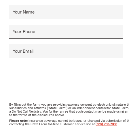
Your Name
Your Phone
Your Email
By filling out the form, you are providing express consent by electronic signatur
subsidiaries and affiliates ("State Farm") or an independent contractor State Fa
a Do Not Call Registry. You further agree that such contact may be made using an
to the terms of the disclosures above.
Please note:
Insurance coverage cannot be bound or changed via submission of this 
contacting the State Farm toll-free customer service line at
(855) 733-7333
.