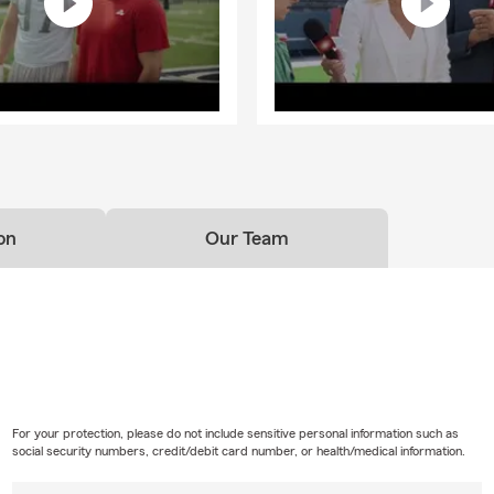
on
Our Team
For your protection, please do not include sensitive personal information such as
social security numbers, credit/debit card number, or health/medical information.