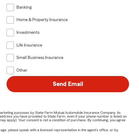
Banking
Home & Property Insurance
Investments
Life Insurance
Small Business Insurance
Other
Send Email
or marketing purposes by State Farm Mutual Automobile Insurance Company, its
address you have provided to State Farm, even if your phone number is listed on
y apply). Your consent is not a condition of purchase. By continuing, you agree
ge, please speak with a licensed representative in the agent's office, or by