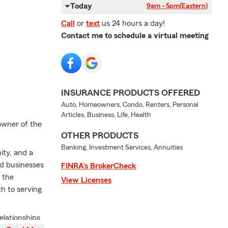
Today
9am - 5pm
(Eastern)
Call
or
text
us 24 hours a day!
Contact me to schedule a virtual meeting
INSURANCE PRODUCTS OFFERED
Auto, Homeowners, Condo, Renters, Personal
Articles, Business, Life, Health
owner of the
OTHER PRODUCTS
Banking, Investment Services, Annuities
ity, and a
nd businesses
FINRA’s BrokerCheck
 the
View Licenses
h to serving
elationships