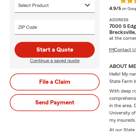
averag
4.9/5
on Goog
ADDRESS
7000 S Edg
ZIP Code
Brecksville
at the corne
Start a Quote
Contact U
Continue a saved quote
ABOUT M
Hello! My na
File a Claim
State Farm I
With deep ro
comprehensiv
Send Payment
in the area.
University o
my insureds.
At our State