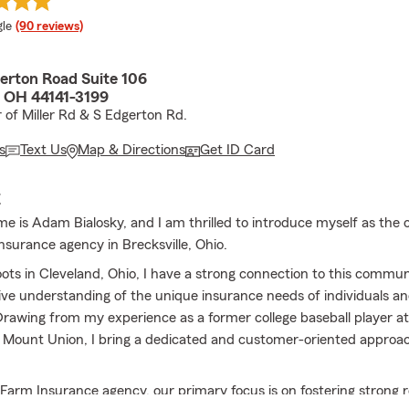
e rating
le
(90 reviews)
erton Road Suite 106
, OH 44141-3199
r of Miller Rd & S Edgerton Rd.
s
Text Us
Map & Directions
Get ID Card
E
me is Adam Bialosky, and I am thrilled to introduce myself as the 
nsurance agency in Brecksville, Ohio.
ots in Cleveland, Ohio, I have a strong connection to this commun
e understanding of the unique insurance needs of individuals a
 Drawing from my experience as a former college baseball player at
f Mount Union, I bring a dedicated and customer-oriented approac
 Farm Insurance agency, our primary focus is on fostering strong r