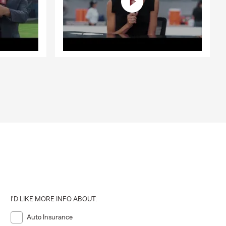
I'D LIKE MORE INFO ABOUT:
Auto Insurance