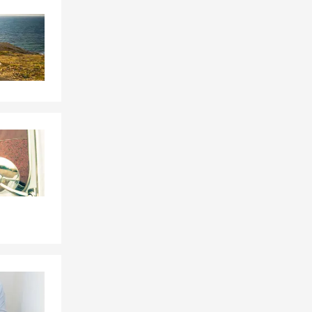
Skip to end of Facebook feed
Skip to beginning of Facebook feed
e, or by
le, driving
eds. Serving
rd. We can
s? Adam in
, and the
ville
ur financial