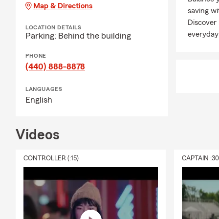
well-being. 
Map & Directions
saving wi
liability pro
Discover
Connect with
LOCATION DETAILS
everyday
Parking: Behind the building
Q: What does
PHONE
A: Renters i
(440) 888-8878
It can help c
protection if
LANGUAGES
stay in your
English
personalized 
Q: What shou
Videos
A: Life insur
expenses lik
to help with
CONTROLLER (:15)
CAPTAIN :3