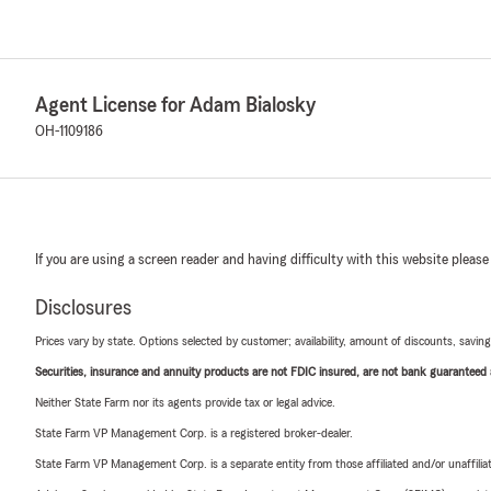
Agent License for Adam Bialosky
OH-1109186
If you are using a screen reader and having difficulty with this website please
Disclosures
Prices vary by state. Options selected by customer; availability, amount of discounts, savings
Securities, insurance and annuity products are not FDIC insured, are not bank guaranteed an
Neither State Farm nor its agents provide tax or legal advice.
State Farm VP Management Corp. is a registered broker-dealer.
State Farm VP Management Corp. is a separate entity from those affiliated and/or unaffil