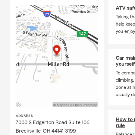
Frequently A
ATV safe
Q: What's an
Taking th
A: Getting c
help keep
working with 
you enjoy
history, and
Brecksville 
Q: How soon 
Car mai
A: In many c
yourself
help you get
To combat
Brecksville 
climbing
Q: What cove
done at 
usually do
A: Leased car
leasing comp
residents to 
ADDRESS
How to 
Q: What's ty
7000 S Edgerton Road Suite 106
rule
A: Homeowner
Brecksville, OH 44141-3199
Balance 