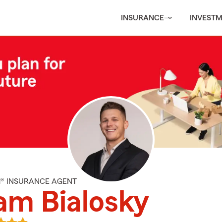
INSURANCE
INVEST
M® INSURANCE AGENT
am Bialosky