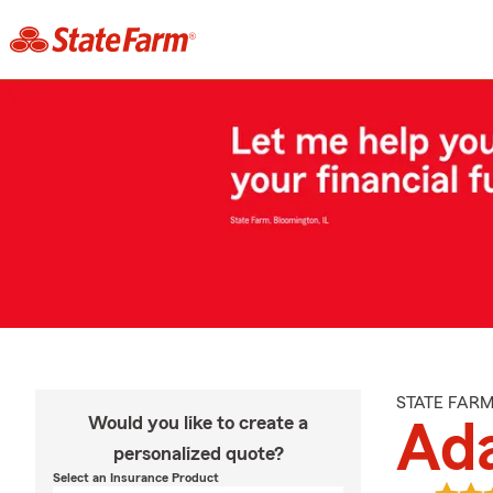
STATE FAR
Would you like to create a
Ad
personalized quote?
Select an Insurance Product