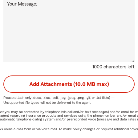
Your Message:
1000 characters left
Add Attachments (10.0 MB max)
Please attach only
.docx, .xlsx, .pdf, .jpg, .jpeg, .png, .gif, or .txt
file(s) —
Unsupported file types will not be delivered to the agent.
e that you may be contacted by telephone (via call and/or text messages) and/or email f
rm agent regarding insurance products and services using the phone number and/or email 
 automatic telephone dialing system and/or prerecorded voice (message and data rates ma
online e-mail form or via voice mail. To make policy changes or request additional covera