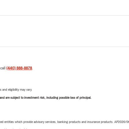
 call
(440) 888-8878
.
 and eligibility may vary.
d are subject to investment risk, including possible loss of principal.
iated entities which provide advisory services, banking products and insurance products. AP2026/